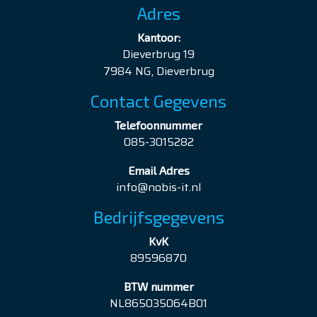
Adres
Kantoor:
Dieverbrug 19
7984 NG, Dieverbrug
Contact Gegevens
Telefoonnummer
085-3015282
Email Adres
info@nobis-it.nl
Bedrijfsgegevens
KvK
89596870
BTW nummer
NL865035064B01