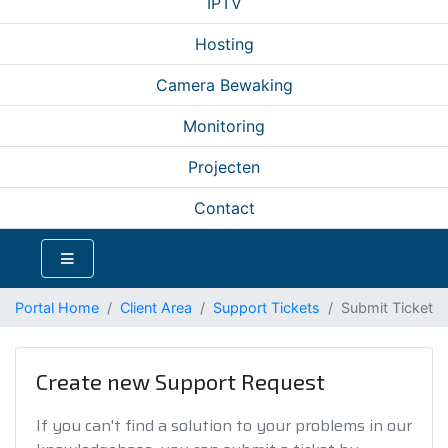
IPTV
Hosting
Camera Bewaking
Monitoring
Projecten
Contact
Portal Home
Client Area
Support Tickets
Submit Ticket
Create new Support Request
If you can't find a solution to your problems in our