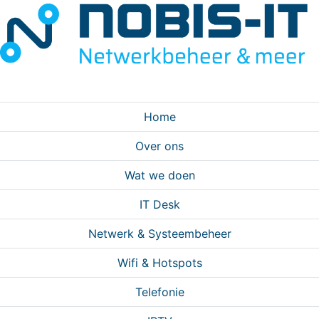
Home
Over ons
Wat we doen
IT Desk
Netwerk & Systeembeheer
Wifi & Hotspots
Telefonie