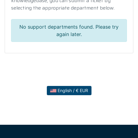
knowledgebase, you can submit a ticket by
selecting the appropriate department below.
No support departments found. Please try
again later.
English / € EUR