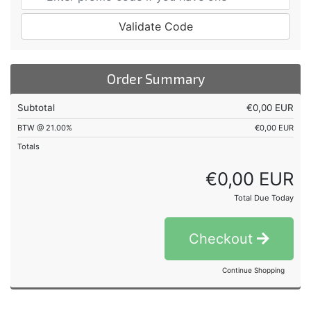
Validate Code
Order Summary
Subtotal
€0,00 EUR
BTW @ 21.00%
€0,00 EUR
Totals
€0,00 EUR
Total Due Today
Checkout
Continue Shopping