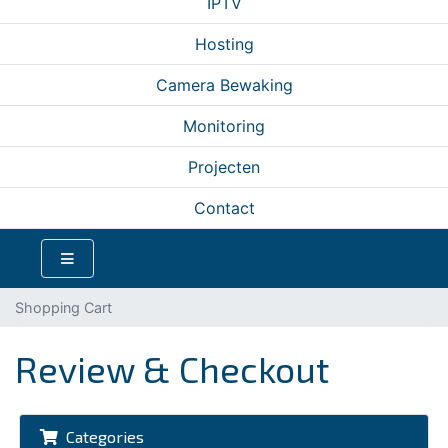
IPTV
Hosting
Camera Bewaking
Monitoring
Projecten
Contact
Shopping Cart
Review & Checkout
Categories