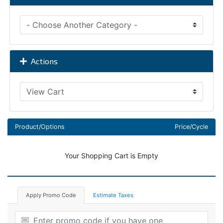
Actions
Product/Options
Price/Cycle
Your Shopping Cart is Empty
Apply Promo Code
Estimate Taxes