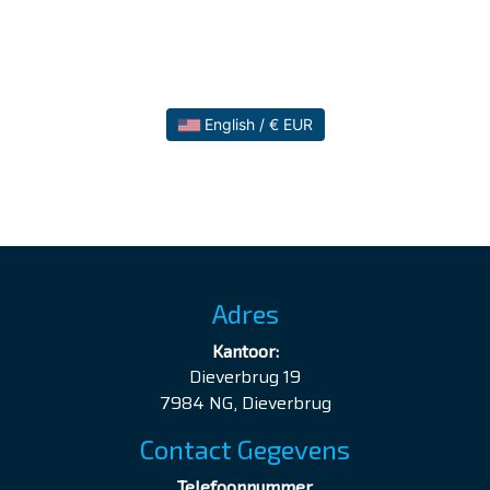
English / € EUR
Adres
Kantoor:
Dieverbrug 19
7984 NG, Dieverbrug
Contact Gegevens
Telefoonnummer