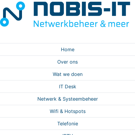
Home
Over ons
Wat we doen
IT Desk
Netwerk & Systeembeheer
Wifi & Hotspots
Telefonie